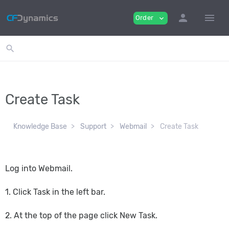
person
menu
Order
expand_more
search
Create Task
Knowledge Base
Support
Webmail
Create Task
Log into Webmail.
1. Click Task in the left bar.
2. At the top of the page click New Task.