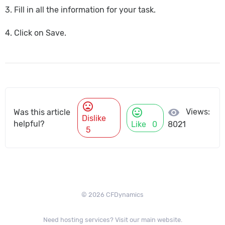
3. Fill in all the information for your task.
4. Click on Save.
mood_bad
mood
visibility
Views:
Was this article
Dislike
helpful?
Like
0
8021
5
© 2026 CFDynamics
Need hosting services? Visit our main website.