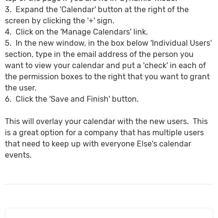
3. Expand the 'Calendar' button at the right of the
screen by clicking the '+' sign.
4. Click on the 'Manage Calendars' link.
5. In the new window, in the box below 'Individual Users'
section, type in the email address of the person you
want to view your calendar and put a 'check' in each of
the permission boxes to the right that you want to grant
the user.
6. Click the 'Save and Finish' button.
This will overlay your calendar with the new users. This
is a great option for a company that has multiple users
that need to keep up with everyone Else's calendar
events.