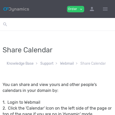
person
menu
Order
expand_more
search
Share Calendar
Knowledge Base
Support
Webmail
Share Calendar
You can share and view yours and other people's
calendars in your domain by:
1. Login to Webmail
2. Click the 'Calendar' Icon on the left side of the page or
top of the page if you are no in 'dynamic' mode.