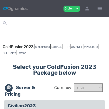
person
menu
Order
expand_more
search
|
|
|
|
|
|
ColdFusion2023
WordPress
NodeJS
PHP
ASP.NET
VPS Cloud
|
SSL Certs
Extras
Select your ColdFusion 2023
Package below
Server &
Currency
Pricing
Civilian2023