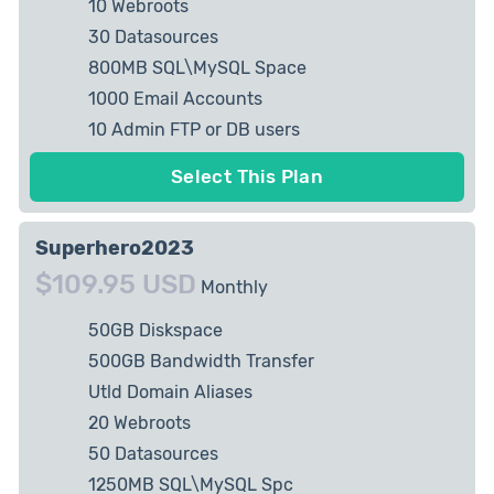
10 Webroots
30 Datasources
800MB SQL\MySQL Space
1000 Email Accounts
10 Admin FTP or DB users
5 private IP Allowed
Select This Plan
Superhero2023
$109.95 USD
Monthly
50GB Diskspace
500GB Bandwidth Transfer
Utld Domain Aliases
20 Webroots
50 Datasources
1250MB SQL\MySQL Spc