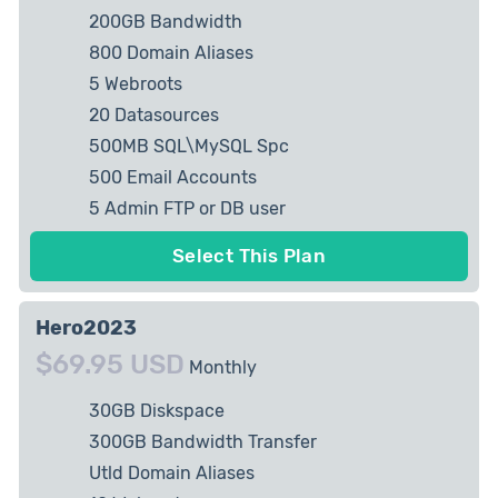
200GB Bandwidth
800 Domain Aliases
5 Webroots
20 Datasources
500MB SQL\MySQL Spc
500 Email Accounts
5 Admin FTP or DB user
2 private IP Allowed
Select This Plan
Hero2023
$69.95 USD
Monthly
30GB Diskspace
300GB Bandwidth Transfer
Utld Domain Aliases