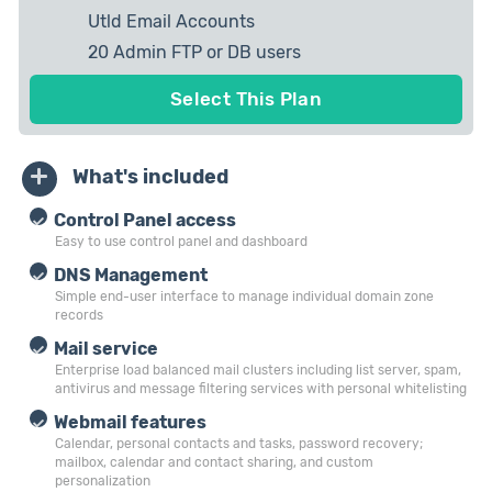
Utld Email Accounts
20 Admin FTP or DB users
10 private IP Allowed
Select This Plan
What's included
Control Panel access
Easy to use control panel and dashboard
DNS Management
Simple end-user interface to manage individual domain zone
records
Mail service
Enterprise load balanced mail clusters including list server, spam,
antivirus and message filtering services with personal whitelisting
Webmail features
Calendar, personal contacts and tasks, password recovery;
mailbox, calendar and contact sharing, and custom
personalization