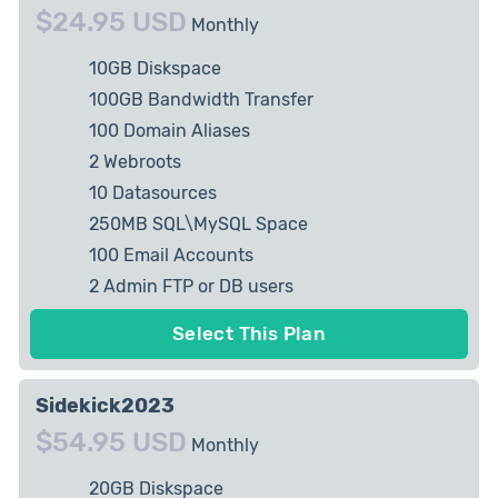
$24.95 USD
Monthly
10GB Diskspace
100GB Bandwidth Transfer
100 Domain Aliases
2 Webroots
10 Datasources
250MB SQL\MySQL Space
100 Email Accounts
2 Admin FTP or DB users
1 private IP Allowed
Select This Plan
Sidekick2023
$54.95 USD
Monthly
20GB Diskspace