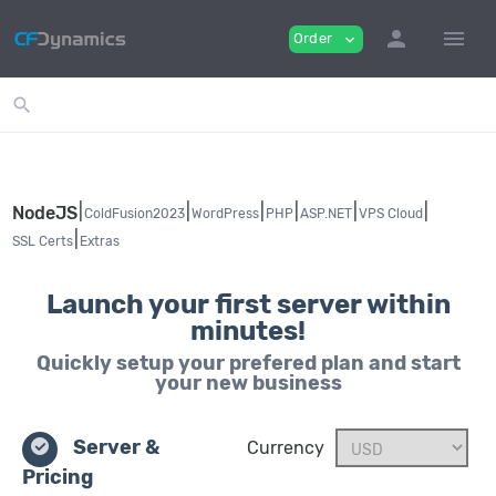
person
menu
Order
expand_more
search
|
|
|
|
|
|
NodeJS
ColdFusion2023
WordPress
PHP
ASP.NET
VPS Cloud
|
SSL Certs
Extras
Launch your first server within
minutes!
Quickly setup your prefered plan and start
your new business
Server &
Currency
Pricing