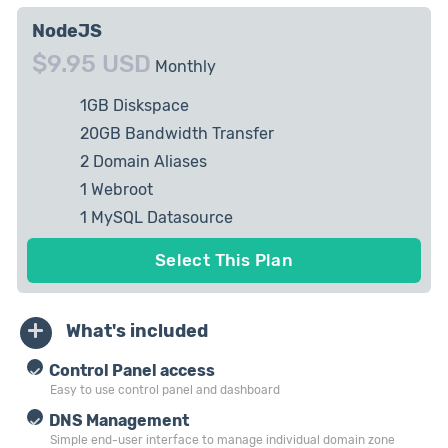
NodeJS
$9.95 USD
Monthly
1GB Diskspace
20GB Bandwidth Transfer
2 Domain Aliases
1 Webroot
1 MySQL Datasource
10 Email Accounts
Select This Plan
What's included
Control Panel access
Easy to use control panel and dashboard
DNS Management
Simple end-user interface to manage individual domain zone