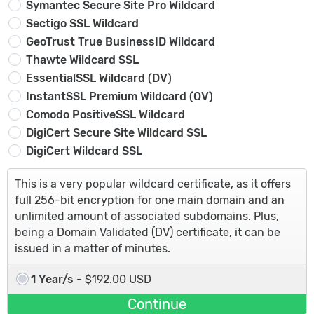
Symantec Secure Site Pro Wildcard
Sectigo SSL Wildcard
GeoTrust True BusinessID Wildcard
Thawte Wildcard SSL
EssentialSSL Wildcard (DV)
InstantSSL Premium Wildcard (OV)
Comodo PositiveSSL Wildcard
DigiCert Secure Site Wildcard SSL
DigiCert Wildcard SSL
This is a very popular wildcard certificate, as it offers
full 256-bit encryption for one main domain and an
unlimited amount of associated subdomains. Plus,
being a Domain Validated (DV) certificate, it can be
issued in a matter of minutes.
1 Year/s
- $192.00 USD
Continue