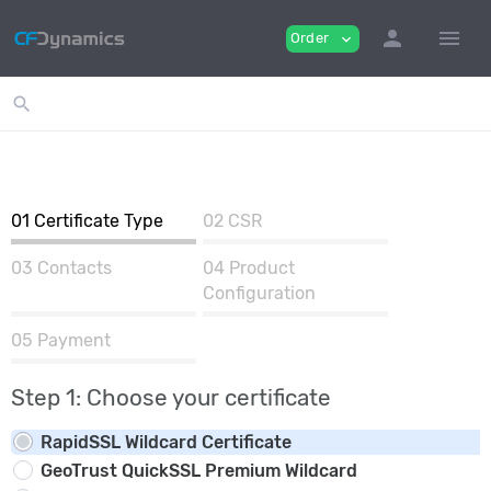
person
menu
Order
expand_more
search
01
Certificate Type
02
CSR
03
Contacts
04
Product
Configuration
05
Payment
Step 1: Choose your certificate
RapidSSL Wildcard Certificate
GeoTrust QuickSSL Premium Wildcard