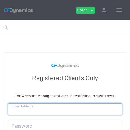
person
menu
Order
expand_more
search
Registered Clients Only
The Account Management area is restricted to customers.
Email Address
Password