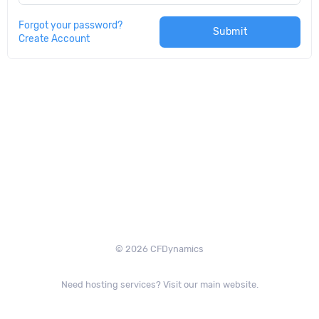
Forgot your password?
Submit
Create Account
© 2026 CFDynamics
Need hosting services? Visit our main website.