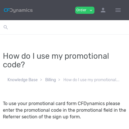
person
menu
Order
expand_more
search
How do I use my promotional
code?
Knowledge Base
Billing
How do I use my promotional...
To use your promotional card form CFDynamics please
enter the promotional code in the promotional field in the
Referrer section of the sign up form.