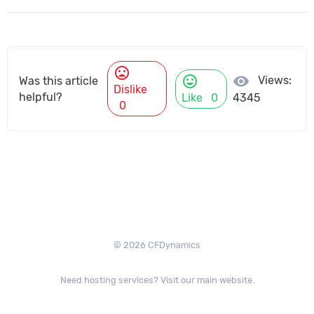
mood_bad
mood
visibility
Views:
Was this article
Dislike
helpful?
Like
0
4345
0
© 2026 CFDynamics
Need hosting services? Visit our main website.