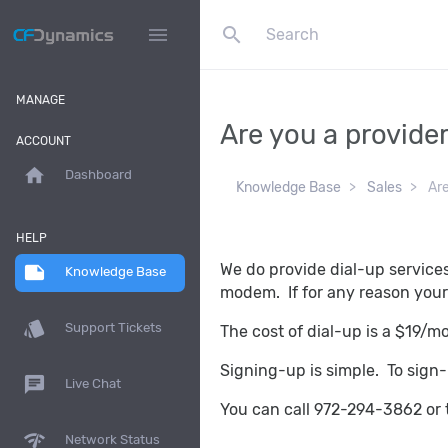
search
menu
MANAGE
Are you a provide
ACCOUNT
home
Dashboard
Knowledge Base
Sales
Are
HELP
We do provide dial-up service
note
Knowledge Base
modem. If for any reason your 
style
Support Tickets
The cost of dial-up is a $19/m
Signing-up is simple. To sign-u
chat
Live Chat
You can call 972-294-3862 or 
network_check
Network Status