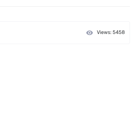
visibility
Views: 5458