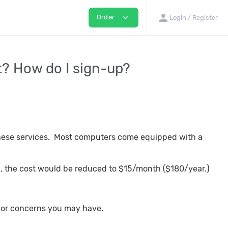
person
expand_more
Order
Login / Register
t? How do I sign-up?
these services. Most computers come equipped with a
up, the cost would be reduced to $15/month ($180/year.)
ns or concerns you may have.