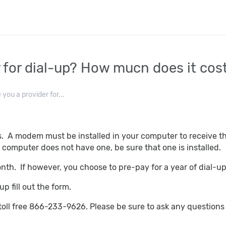
r for dial-up? How mucn does it cos
 you a provider for...
s. A modem must be installed in your computer to receive 
computer does not have one, be sure that one is installed.
onth. If however, you choose to pre-pay for a year of dial-
p fill out the form.
toll free 866-233-9626. Please be sure to ask any questio