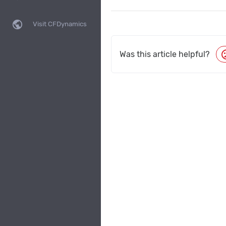
public
Visit CFDynamics
moo
Was this article helpful?