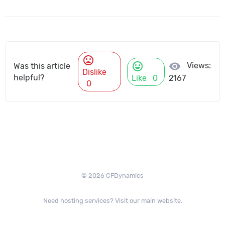
mood_bad
mood
visibility
Views:
Was this article
Dislike
helpful?
Like
0
2167
0
© 2026 CFDynamics
Need hosting services? Visit our main website.