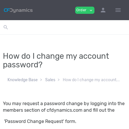
person
menu
Order
expand_more
search
How do I change my account
password?
Knowledge Base
Sales
How do I change my account...
You may request a password change by logging into the
members section of cfdynamics.com and fill out the
'Password Change Request' form.