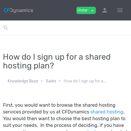
person
menu
Order
expand_more
search
How do I sign up for a shared
hosting plan?
Knowledge Base
Sales
How do I sign up for a...
First, you would want to browse the shared hosting
services provided by us at CFDynamics
shared hosting
.
You would then want to choose the best hosting plan to
suit your needs. In the process of deciding, if you have