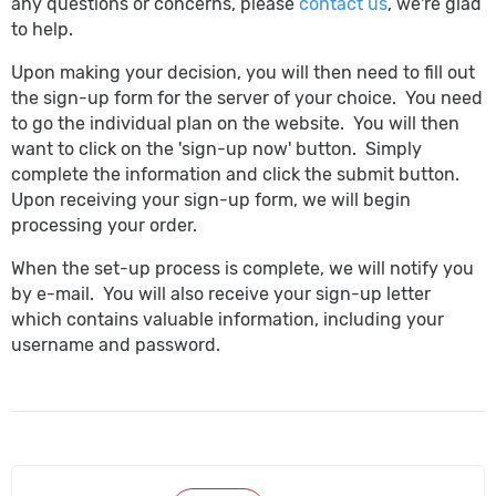
any questions or concerns, please
contact us
, we're glad
to help.
Upon making your decision, you will then need to fill out
the sign-up form for the server of your choice. You need
to go the individual plan on the website. You will then
want to click on the 'sign-up now' button. Simply
complete the information and click the submit button.
Upon receiving your sign-up form, we will begin
processing your order.
When the set-up process is complete, we will notify you
by e-mail. You will also receive your sign-up letter
which contains valuable information, including your
username and password.