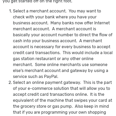
you get started off on the right foot.
Select a merchant account. You may want to
check with your bank where you have your
business account. Many banks now offer Internet
merchant account. A merchant account is
basically your account number to direct the flow of
cash into your business account. A merchant
account is necessary for every business to accept
credit card transactions. This would include a local
gas station restaurant or any other online
merchant. Some online merchants use someone
else's merchant account and gateway by using a
service such as PayPal.
Select an online payment gateway. This is the part
of your e-commerce solution that will allow you to
accept credit card transactions online. It is the
equivalent of the machine that swipes your card at
the grocery store or gas pump. Also keep in mind
that if you are programming your own shopping