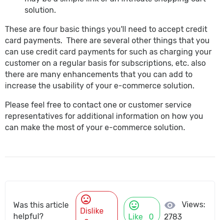
solution.
These are four basic things you'll need to accept credit
card payments. There are several other things that you
can use credit card payments for such as charging your
customer on a regular basis for subscriptions, etc. also
there are many enhancements that you can add to
increase the usability of your e-commerce solution.
Please feel free to contact one or customer service
representatives for additional information on how you
can make the most of your e-commerce solution.
mood_bad
mood
visibility
Views:
Was this article
Dislike
helpful?
Like
0
2783