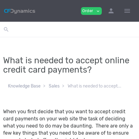
person
menu
Order
expand_more
search
What is needed to accept online
credit card payments?
Knowledge Base
Sales
What is needed to accept...
When you first decide that you want to accept credit
card payments on your web site the task of deciding
what you need to do may be daunting. There are only a
few key things that you need to be aware of to ensure