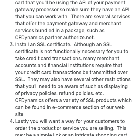
cart that you'll be using the API of your payment
gateway processor so make sure they have an API
that you can work with. There are several services
that offer the payment gateway and merchant
services bundled in a package, such as
CFDynamics partner authorize.net.
Install an SSL certificate. Although an SSL
certificate is not functionally necessary for you to
take credit card transactions, many merchant
accounts and financial institutions require that
your credit card transactions be transmitted over
SSL. They may also have several other restrictions
that you'll need to be aware of such as displaying
of privacy policies, refund policies, etc.
CFDynamics offers a variety of SSL products which
can be found in e-commerce section of our web
site.
Lastly you will want a way for your customers to
order the product or service you are selling. This
may be a simple link or an intricate shopping cart