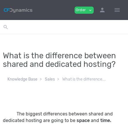
person
menu
Order
expand_more
search
What is the difference between
shared and dedicated hosting?
Knowledge Base
Sales
What is the difference...
The biggest differences between shared and
dedicated hosting are going to be
space
and
time.