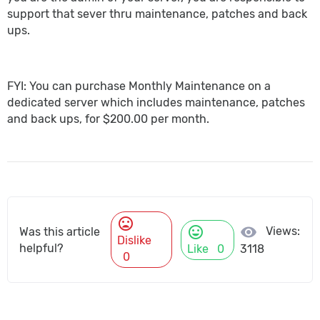
support that sever thru maintenance, patches and back
ups.
FYI: You can purchase Monthly Maintenance on a
dedicated server which includes maintenance, patches
and back ups, for $200.00 per month.
mood_bad
mood
visibility
Views:
Was this article
Dislike
helpful?
Like
0
3118
0