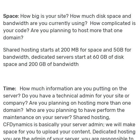
Space
: How big is your site? How much disk space and
bandwidth are you currently using? How complicated is
your code? Are you planning to host more that one
domain?
Shared hosting starts at 200 MB for space and 5GB for
bandwidth, dedicated servers start at 60 GB of disk
space and 200 GB of bandwidth
Time:
How much information are you putting on the
server? Do you have a technical admin for your site or
company? Are you planning on hosting more than one
domain? Who are you planning to have perform the
maintenance on your server? Shared hosting,
CFDynamics is basically your server admin; we will make
space for you to upload your content. Dedicated hosting
you are the admin of your server, you are responsible to