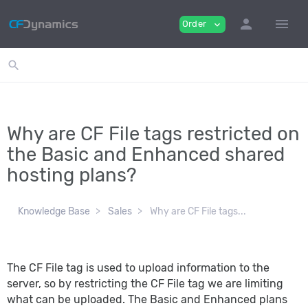
person
menu
Order
expand_more
search
Why are CF File tags restricted on
the Basic and Enhanced shared
hosting plans?
Knowledge Base
Sales
Why are CF File tags...
The CF File tag is used to upload information to the
server, so by restricting the CF File tag we are limiting
what can be uploaded. The Basic and Enhanced plans