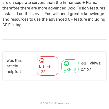
are on separate servers than the Enhanced + Plans,
therefore there are more advanced Cold Fusion features
installed on the server. You will need greater knowledge
and resources to use the advanced CF feature including
CF File tag.
mood_bad
Was this
mood
visibility
Views:
article
Dislike
Like
0
27167
helpful?
22
© 2026 CFDynamics