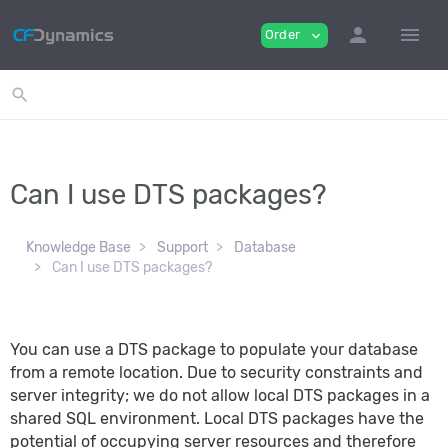
person
menu
Order
expand_more
search
Can I use DTS packages?
Knowledge Base
Support
Database
Can I use DTS packages?
You can use a DTS package to populate your database
from a remote location. Due to security constraints and
server integrity; we do not allow local DTS packages in a
shared SQL environment. Local DTS packages have the
potential of occupying server resources and therefore