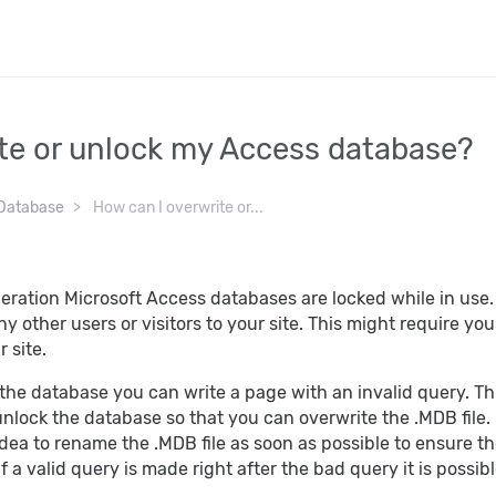
te or unlock my Access database?
Database
How can I overwrite or...
eration Microsoft Access databases are locked while in use
 any other users or visitors to your site. This might require 
 site.
 the database you can write a page with an invalid query. Th
 unlock the database so that you can overwrite the .MDB fil
 idea to rename the .MDB file as soon as possible to ensure 
f a valid query is made right after the bad query it is possibl