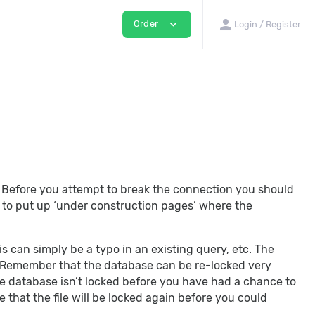
person
expand_more
Order
Login / Register
. Before you attempt to break the connection you should
you to put up ‘under construction pages’ where the
is can simply be a typo in an existing query, etc. The
e. Remember that the database can be re-locked very
the database isn’t locked before you have had a chance to
e that the file will be locked again before you could