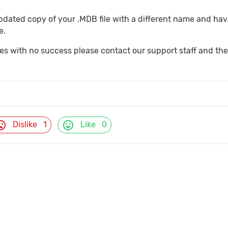
ated copy of your .MDB file with a different name and have 
e.
imes with no success please contact our support staff and the
d_bad
mood
Dislike
1
Like
0