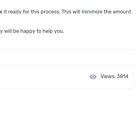
it ready for this process. This will minimize the amount
y will be happy to help you.
visibility
Views: 3814