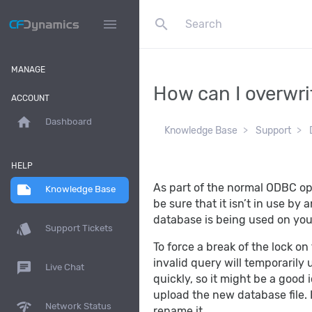
search
menu
MANAGE
How can I overwri
ACCOUNT
home
Dashboard
Knowledge Base
Support
HELP
As part of the normal ODBC op
note
Knowledge Base
be sure that it isn’t in use by
database is being used on your
style
Support Tickets
To force a break of the lock on
invalid query will temporarily
chat
Live Chat
quickly, so it might be a good
upload the new database file. I
network_check
Network Status
rename it.