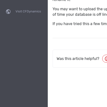
You may want to upload the upd
public
Visit CFDynamics
of time your database is off lin
If you have tried this a few t
moo
Was this article helpful?