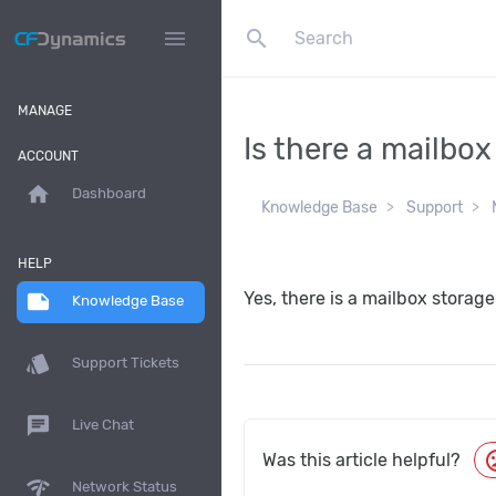
search
menu
MANAGE
Is there a mailbox
ACCOUNT
home
Dashboard
Knowledge Base
Support
HELP
Yes, there is a mailbox storage
note
Knowledge Base
style
Support Tickets
chat
Live Chat
moo
Was this article helpful?
network_check
Network Status