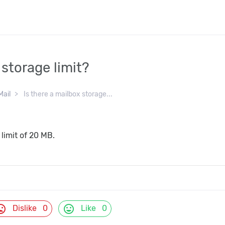
 storage limit?
Mail
Is there a mailbox storage...
 limit of 20 MB.
d_bad
mood
Dislike
0
Like
0