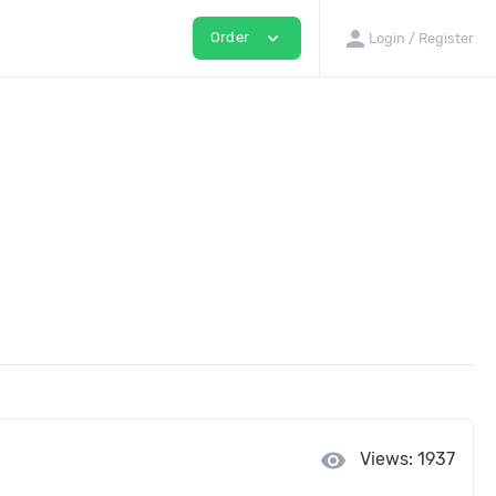
person
expand_more
Order
Login / Register
visibility
Views: 1937