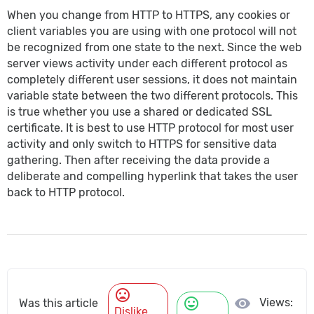
When you change from HTTP to HTTPS, any cookies or
client variables you are using with one protocol will not
be recognized from one state to the next. Since the web
server views activity under each different protocol as
completely different user sessions, it does not maintain
variable state between the two different protocols. This
is true whether you use a shared or dedicated SSL
certificate. It is best to use HTTP protocol for most user
activity and only switch to HTTPS for sensitive data
gathering. Then after receiving the data provide a
deliberate and compelling hyperlink that takes the user
back to HTTP protocol.
mood_bad
mood
visibility
Views:
Was this article
Dislike