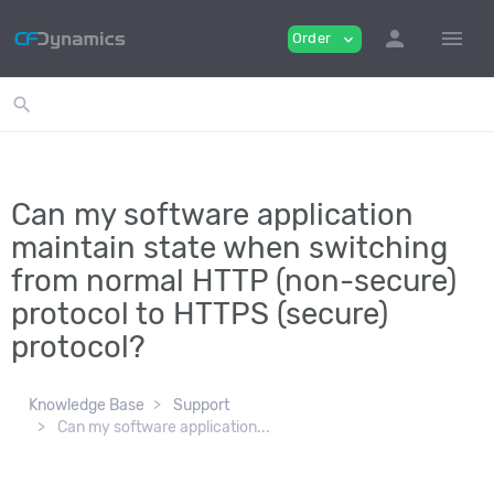
person
menu
Order
expand_more
search
Can my software application
maintain state when switching
from normal HTTP (non-secure)
protocol to HTTPS (secure)
protocol?
Knowledge Base
Support
Can my software application...