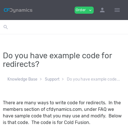
person
menu
Order
expand_more
search
Do you have example code for
redirects?
Knowledge Base
Support
Do you have example code...
There are many ways to write code for redirects. In the
members section of cfdynamics.com, under FAQ we
have sample code that you may use and modify. Below
is that code. The code is for Cold Fusion.