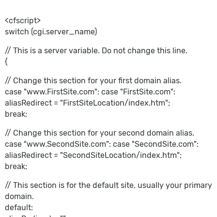
<cfscript>
switch (cgi.server_name)
// This is a server variable. Do not change this line.
{
// Change this section for your first domain alias.
case "www.FirstSite.com": case "FirstSite.com":
aliasRedirect = "FirstSiteLocation/index.htm";
break;
// Change this section for your second domain alias.
case "www.SecondSite.com": case "SecondSite.com":
aliasRedirect = "SecondSiteLocation/index.htm";
break;
// This section is for the default site, usually your primary
domain.
default: