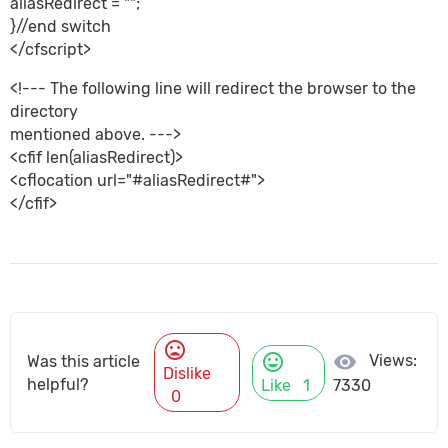
aliasRedirect = "";
}//end switch
</cfscript>
<!--- The following line will redirect the browser to the
directory
mentioned above. --->
<cfif len(aliasRedirect)>
<cflocation url="#aliasRedirect#">
</cfif>
mood_bad
mood
visibility
Views:
Was this article
Dislike
helpful?
Like
1
7330
0