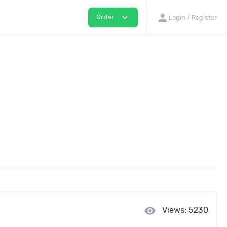
person
expand_more
Order
Login / Register
visibility
Views: 5230