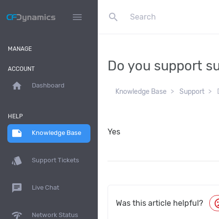
search
menu
MANAGE
Do you support 
ACCOUNT
home
Dashboard
Knowledge Base
Support
HELP
Yes
note
Knowledge Base
style
Support Tickets
chat
Live Chat
moo
Was this article helpful?
network_check
Network Status