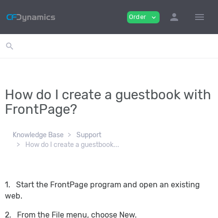
person
menu
Order
expand_more
search
How do I create a guestbook with
FrontPage?
Knowledge Base
Support
How do I create a guestbook...
1. Start the FrontPage program and open an existing
web.
2. From the File menu, choose New.