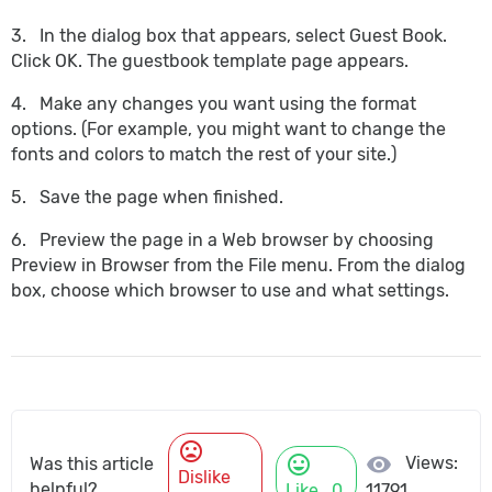
3. In the dialog box that appears, select Guest Book.
Click OK. The guestbook template page appears.
4. Make any changes you want using the format
options. (For example, you might want to change the
fonts and colors to match the rest of your site.)
5. Save the page when finished.
6. Preview the page in a Web browser by choosing
Preview in Browser from the File menu. From the dialog
box, choose which browser to use and what settings.
mood_bad
mood
visibility
Views:
Was this article
Dislike
helpful?
Like
0
11791