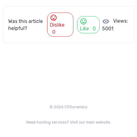
mood_bad
mood
visibility
Views:
Was this article
Dislike
helpful?
Like
0
5001
0
© 2026 CFDynamics
Need hosting services? Visit our main website.