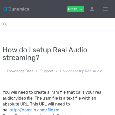
person
menu
Order
expand_more
search
How do I setup Real Audio
streaming?
Knowledge Base
Support
How do I setup Real Audio...
You will need to create a .ram file that calls your real
audio/video file. The .ram file is a text file with an
absolute URL. This URL will need to
be:
http://domain.com/file.rm