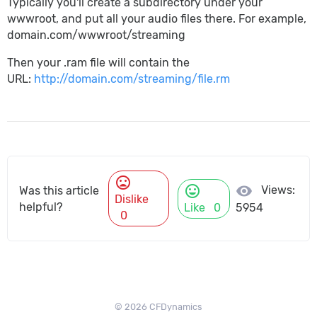
Typically you'll create a subdirectory under your
wwwroot, and put all your audio files there. For example,
domain.com/wwwroot/streaming
Then your .ram file will contain the
URL:
http://domain.com/streaming/file.rm
mood_bad
mood
visibility
Views:
Was this article
Dislike
helpful?
Like
0
5954
0
© 2026 CFDynamics