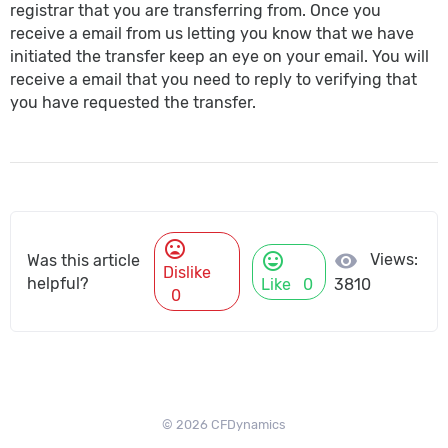
registrar that you are transferring from. Once you
receive a email from us letting you know that we have
initiated the transfer keep an eye on your email. You will
receive a email that you need to reply to verifying that
you have requested the transfer.
mood_bad
mood
visibility
Views:
Was this article
Dislike
helpful?
Like
0
3810
0
© 2026 CFDynamics