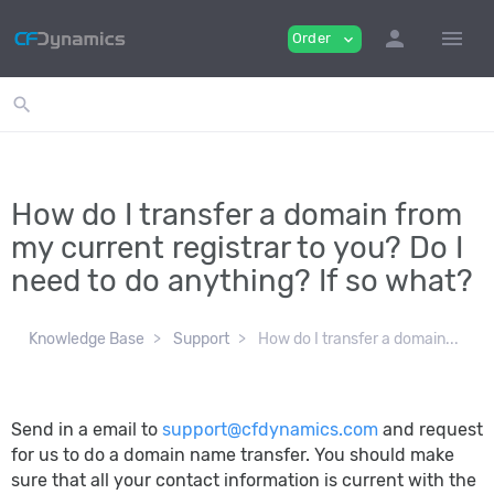
person
menu
Order
expand_more
search
How do I transfer a domain from
my current registrar to you? Do I
need to do anything? If so what?
Knowledge Base
Support
How do I transfer a domain...
Send in a email to
support@cfdynamics.com
and request
for us to do a domain name transfer. You should make
sure that all your contact information is current with the