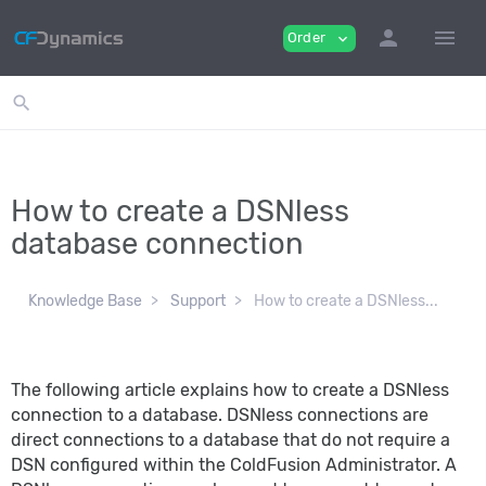
person
menu
Order
expand_more
search
How to create a DSNless
database connection
Knowledge Base
Support
How to create a DSNless...
The following article explains how to create a DSNless
connection to a database. DSNless connections are
direct connections to a database that do not require a
DSN configured within the ColdFusion Administrator. A