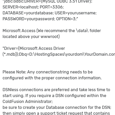
"jdbc:odbc:DRIVER={MySQL ODBC 3.51 Driver};
SERVER=localhost; PORT=3306;
DATABASE=yourdatabase; USER=yourusername;
PASSWORD=yourpassword; OPTION=3;"
Microsoft Access (We recommend the \data\ folder
located above your wwwroot)
"Driver={Microsoft Access Driver
(*.mdb)};Dbq=
D:\HostingSpaces\yourdom\YourDomain.co
Please Note: Any connectionstring needs to be
configured with the proper connection information.
DSNless connections are preferred and take less time to
start using. If you require a DSN configured within the
ColdFusion Administrator;
be sure to create your Database connection for the DSN;
then simply open a support ticket request that contains