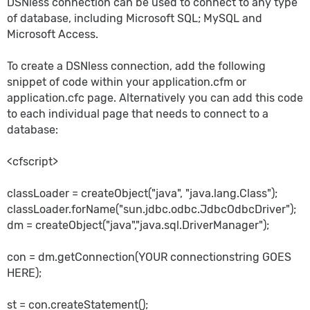
DSNless connection can be used to connect to any type
of database, including Microsoft SQL; MySQL and
Microsoft Access.
To create a DSNless connection, add the following
snippet of code within your application.cfm or
application.cfc page. Alternatively you can add this code
to each individual page that needs to connect to a
database:
<cfscript>
classLoader = createObject("java", "java.lang.Class");
classLoader.forName("sun.jdbc.odbc.JdbcOdbcDriver");
dm = createObject("java","java.sql.DriverManager");
con = dm.getConnection(YOUR connectionstring GOES
HERE);
st = con.createStatement();