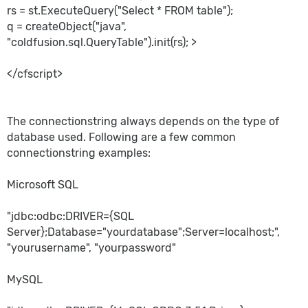
rs = st.ExecuteQuery("Select * FROM table");
q = createObject("java",
"coldfusion.sql.QueryTable").init(rs); >
</cfscript>
The connectionstring always depends on the type of
database used. Following are a few common
connectionstring examples:
Microsoft SQL
"jdbc:odbc:DRIVER={SQL
Server};Database="yourdatabase";Server=localhost;",
"yourusername", "yourpassword"
MySQL