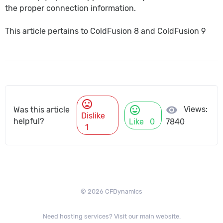
the proper connection information.
This article pertains to ColdFusion 8 and ColdFusion 9
mood_bad
mood
visibility
Views:
Was this article
Dislike
helpful?
Like
0
7840
1
© 2026 CFDynamics
Need hosting services? Visit our main website.