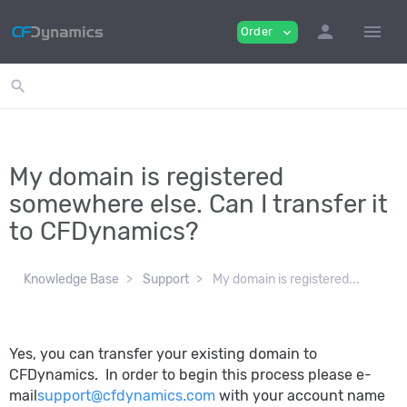
person
menu
Order
expand_more
search
My domain is registered
somewhere else. Can I transfer it
to CFDynamics?
Knowledge Base
Support
My domain is registered...
Yes, you can transfer your existing domain to
CFDynamics. In order to begin this process please e-
mail
support@cfdynamics.com
with your account name