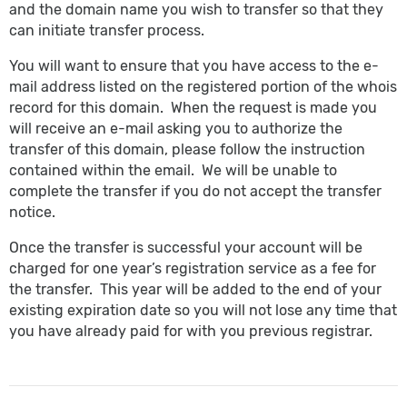
and the domain name you wish to transfer so that they
can initiate transfer process.
You will want to ensure that you have access to the e-
mail address listed on the registered portion of the whois
record for this domain. When the request is made you
will receive an e-mail asking you to authorize the
transfer of this domain, please follow the instruction
contained within the email. We will be unable to
complete the transfer if you do not accept the transfer
notice.
Once the transfer is successful your account will be
charged for one year’s registration service as a fee for
the transfer. This year will be added to the end of your
existing expiration date so you will not lose any time that
you have already paid for with you previous registrar.