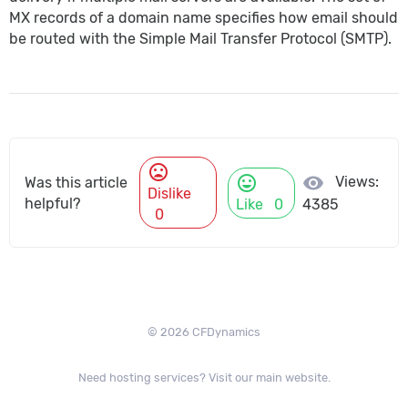
MX records of a domain name specifies how
email
should
be routed with the Simple Mail Transfer Protocol (SMTP).
mood_bad
mood
visibility
Views:
Was this article
Dislike
helpful?
Like
0
4385
0
© 2026 CFDynamics
Need hosting services? Visit our main website.