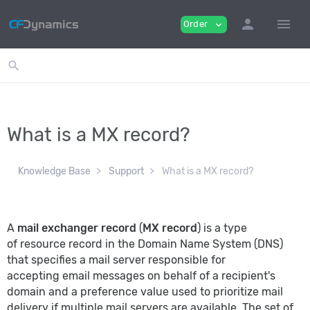
person
menu
Order
expand_more
search
What is a MX record?
Knowledge Base
Support
What is a MX record?
A
mail exchanger record
(
MX record
) is a type
of
resource record
in the Domain Name System (DNS)
that specifies a mail server responsible for
accepting
email
messages on behalf of a recipient's
domain and a preference value used to prioritize mail
delivery if multiple mail servers are available. The set of