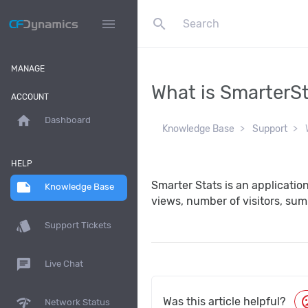
search
menu
MANAGE
What is SmarterS
ACCOUNT
home
Dashboard
Knowledge Base
Support
W
HELP
Smarter Stats is an applicatio
note
Knowledge Base
views, number of visitors, sum
style
Support Tickets
chat
Live Chat
moo
network_check
Was this article helpful?
Network Status