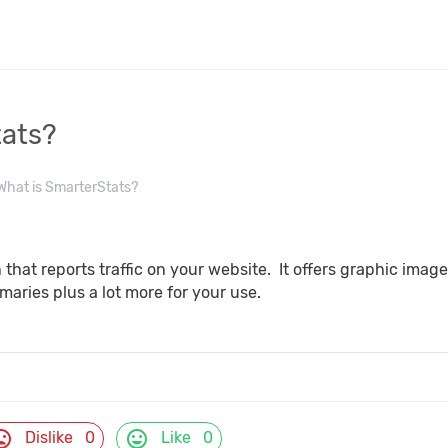
tats?
hat is SmarterStats?
n that reports traffic on your website. It offers graphic ima
maries plus a lot more for your use.
d_bad
mood
Dislike
0
Like
0