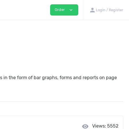
person
expand_more
Order
Login / Register
ges in the form of bar graphs, forms and reports on page
visibility
Views: 5552