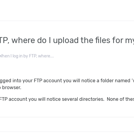
TP, where do I upload the files for 
hen I log in by FTP, where...
ged into your FTP account you will notice a folder named ‘w
b browser.
TP account you will notice several directories. None of thes