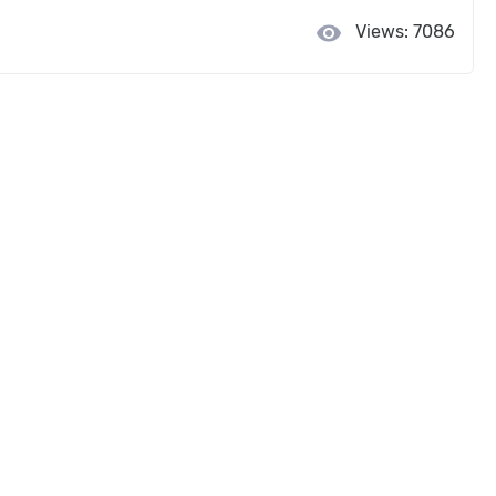
visibility
Views: 7086