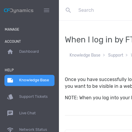
search
menu
MANAGE
When I log in by F
ACCOUNT
home
Dashboard
Knowledge Base
Support
W
HELP
Once you have successfully log
note
Knowledge Base
you want to be visible in a we
style
Support Tickets
NOTE: When you log into your F
chat
Live Chat
network_check
Network Status