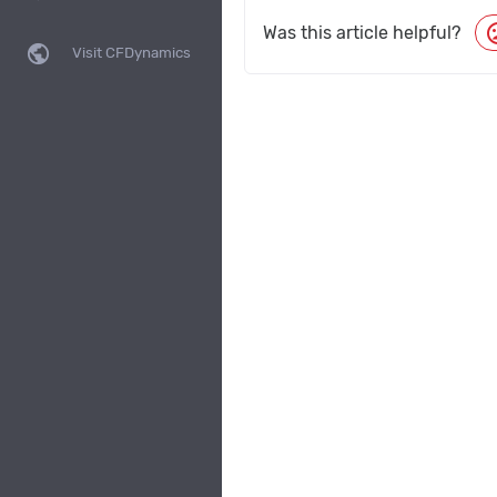
moo
Was this article helpful?
public
Visit CFDynamics