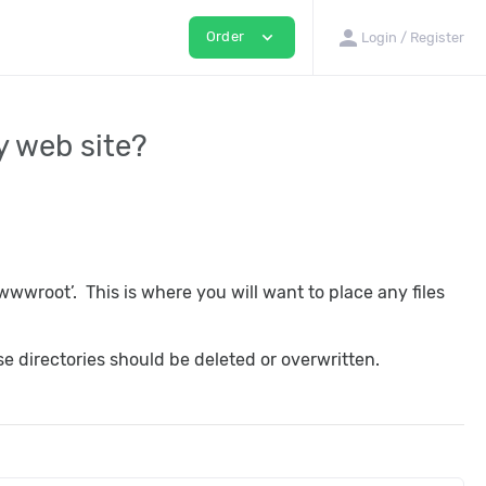
person
expand_more
Order
Login / Register
my web site?
wwroot’. This is where you will want to place any files
e directories should be deleted or overwritten.