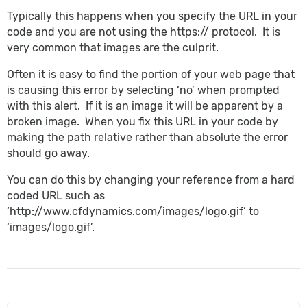
Typically this happens when you specify the URL in your
code and you are not using the https:// protocol. It is
very common that images are the culprit.
Often it is easy to find the portion of your web page that
is causing this error by selecting ‘no’ when prompted
with this alert. If it is an image it will be apparent by a
broken image. When you fix this URL in your code by
making the path relative rather than absolute the error
should go away.
You can do this by changing your reference from a hard
coded URL such as
‘http://www.cfdynamics.com/images/logo.gif’ to
‘images/logo.gif’.