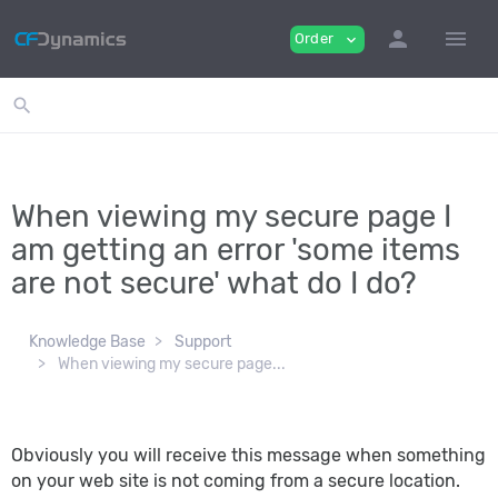
person
menu
Order
expand_more
search
When viewing my secure page I
am getting an error 'some items
are not secure' what do I do?
Knowledge Base
Support
When viewing my secure page...
Obviously you will receive this message when something
on your web site is not coming from a secure location.