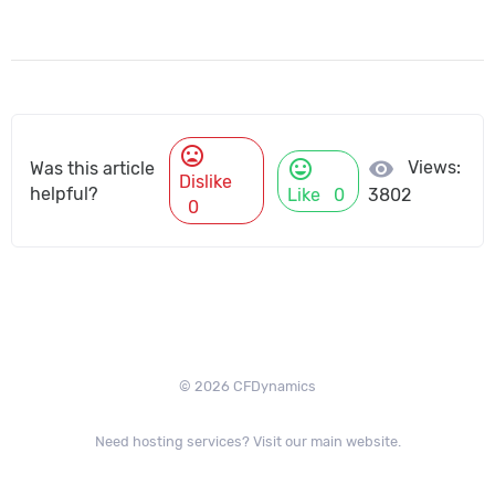
mood_bad
mood
visibility
Views:
Was this article
Dislike
helpful?
Like
0
3802
0
© 2026 CFDynamics
Need hosting services? Visit our main website.