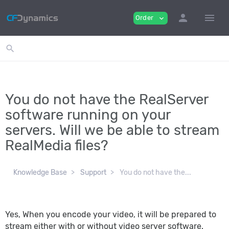
person
menu
Order
expand_more
search
You do not have the RealServer
software running on your
servers. Will we be able to stream
RealMedia files?
Knowledge Base
Support
You do not have the...
Yes, When you encode your video, it will be prepared to
stream either with or without video server software.