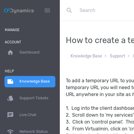
search
menu
MANAGE
How to create a t
ACCOUNT
home
Dashboard
Knowledge Base
Support
H
HELP
To add a temporary URL to you
note
Knowledge Base
temporary URL you will need t
URL anywhere in your site as it
style
Support Tickets
1. Log into the client dashbo
chat
2. Scroll down to 'my services
Live Chat
3. Click on 'control panel'. Thi
4. From Virtualmin, click on 'c
network_check
Network Status