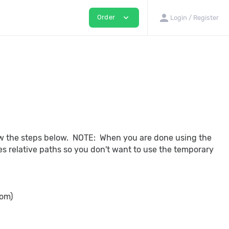
person
expand_more
Order
Login / Register
low the steps below. NOTE: When you are done using the
 relative paths so you don't want to use the temporary
com)