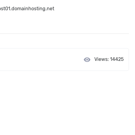
host01.domainhosting.net
visibility
Views: 14425