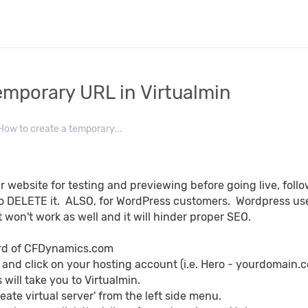
emporary URL in Virtualmin
ow to create a temporary...
r website for testing and previewing before going live, fol
o DELETE it. ALSO, for WordPress customers. Wordpress uses
 won't work as well and it will hinder proper SEO.
ard of CFDynamics.com
' and click on your hosting account (i.e. Hero - yourdomain.
s will take you to Virtualmin.
reate virtual server' from the left side menu.