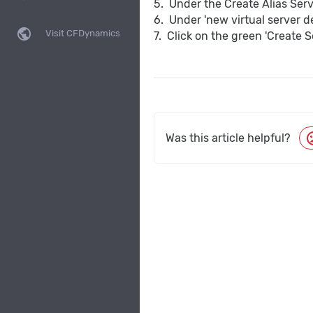
5. Under the Create Alias Serv
6. Under 'new virtual server d
public
Visit CFDynamics
7. Click on the green 'Create S
moo
Was this article helpful?