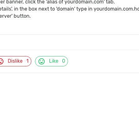
er banner, click the 'alias of yourdomain.com' tab.
etails', in the box next to 'domain' type in yourdomain.com.
erver' button.
d_bad
mood
Dislike
1
Like
0