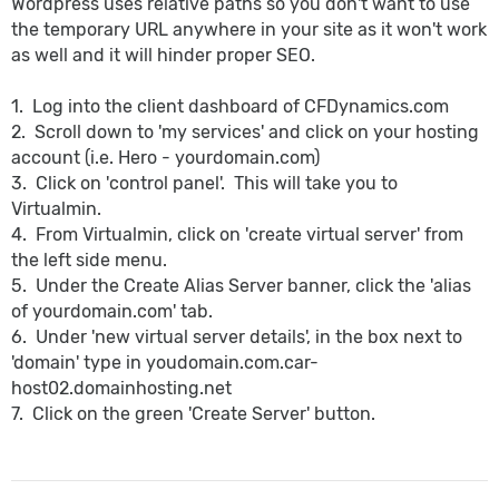
Wordpress uses relative paths so you don't want to use
the temporary URL anywhere in your site as it won't work
as well and it will hinder proper SEO.
1. Log into the client dashboard of CFDynamics.com
2. Scroll down to 'my services' and click on your hosting
account (i.e. Hero - yourdomain.com)
3. Click on 'control panel'. This will take you to
Virtualmin.
4. From Virtualmin, click on 'create virtual server' from
the left side menu.
5. Under the Create Alias Server banner, click the 'alias
of yourdomain.com' tab.
6. Under 'new virtual server details', in the box next to
'domain' type in youdomain.com.car-
host02.domainhosting.net
7. Click on the green 'Create Server' button.