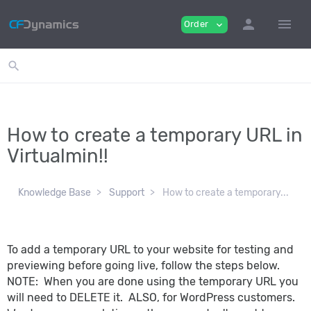
person
menu
Order
expand_more
search
How to create a temporary URL in
Virtualmin!!
Knowledge Base
Support
How to create a temporary...
To add a temporary URL to your website for testing and
previewing before going live, follow the steps below.
NOTE: When you are done using the temporary URL you
will need to DELETE it. ALSO, for WordPress customers.