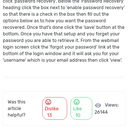
click 'password recovery'. Below the 'Password Recovery'
heading click the box next to 'enable password recovery'
so that there is a check in the box then fill out the
options below as to how you want the password
recovered. Once that's done click the 'save' button at the
bottom. Once you have that setup and you forget your
password you are able to retrieve it. From the webmail
login screen click the 'forgot your password' link at the
bottom of the login window and it will ask you for your
'username' which is your email address then click 'view'.
mood_bad
mood
Was this
visibility
Views:
article
Dislike
Like
26144
helpful?
13
10