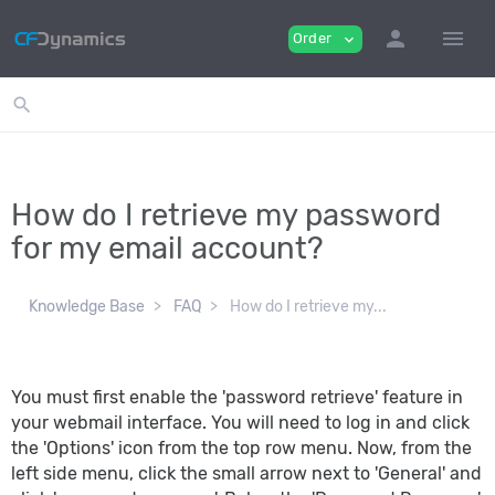
person
menu
Order
expand_more
search
How do I retrieve my password
for my email account?
Knowledge Base
FAQ
How do I retrieve my...
You must first enable the 'password retrieve' feature in
your webmail interface. You will need to log in and click
the 'Options' icon from the top row menu. Now, from the
left side menu, click the small arrow next to 'General' and