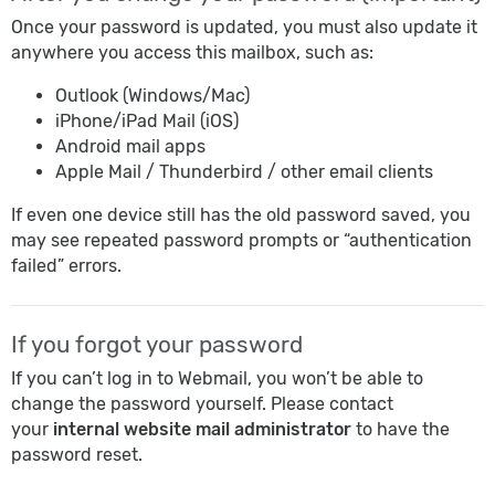
Once your password is updated, you must also update it
anywhere you access this mailbox, such as:
Outlook (Windows/Mac)
iPhone/iPad Mail (iOS)
Android mail apps
Apple Mail / Thunderbird / other email clients
If even one device still has the old password saved, you
may see repeated password prompts or “authentication
failed” errors.
If you forgot your password
If you can’t log in to Webmail, you won’t be able to
change the password yourself. Please contact
your
internal website mail administrator
to have the
password reset.