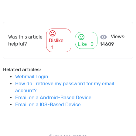
mood_bad
mood
visibility
Views:
Was this article
Dislike
helpful?
Like
0
14609
1
Related articles:
Webmail Login
How do I retrieve my password for my email
account?
Email on a Android-Based Device
Email on a IOS-Based Device