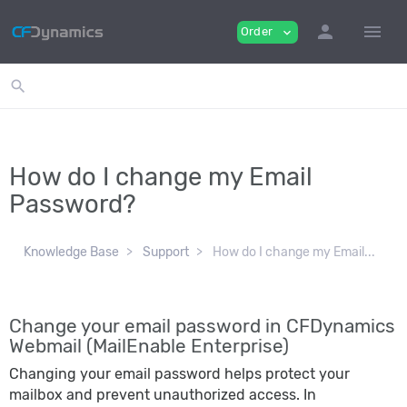
person
menu
Order
expand_more
search
How do I change my Email
Password?
Knowledge Base
Support
How do I change my Email...
Change your email password in CFDynamics
Webmail (MailEnable Enterprise)
Changing your email password helps protect your
mailbox and prevent unauthorized access. In