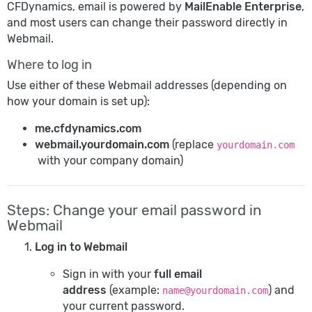
CFDynamics, email is powered by
MailEnable Enterprise
,
and most users can change their password directly in
Webmail.
Where to log in
Use either of these Webmail addresses (depending on
how your domain is set up):
me.cfdynamics.com
webmail.yourdomain.com
(replace
yourdomain.com
with your company domain)
Steps: Change your email password in
Webmail
Log in to Webmail
Sign in with your
full email
address
(example:
) and
name@yourdomain.com
your current password.