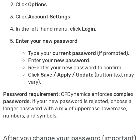
Click
Options
.
Click
Account Settings
.
In the left-hand menu, click
Login
.
Enter your new password
Type your
current password
(if prompted).
Enter your
new password
.
Re-enter your new password to confirm.
Click
Save / Apply / Update
(button text may
vary).
Password requirement:
CFDynamics enforces
complex
passwords
. If your new password is rejected, choose a
longer password with a mix of uppercase, lowercase,
numbers, and symbols.
After you change your password (important)