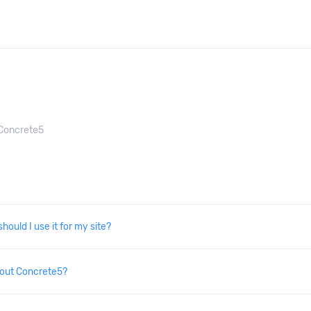
Concrete5
hould I use it for my site?
bout Concrete5?