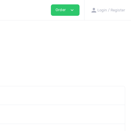
person
expand_more
Order
Login / Register