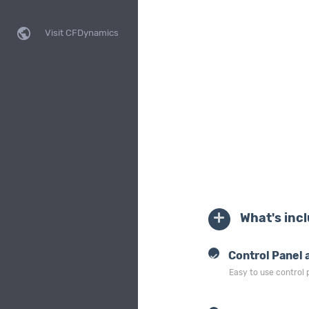
public
Visit CFDynamics
What's inc
Control Panel 
Easy to use control