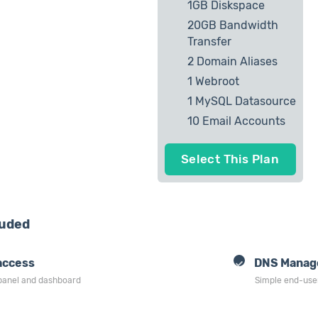
1GB Diskspace
20GB Bandwidth
Transfer
2 Domain Aliases
1 Webroot
1 MySQL Datasource
10 Email Accounts
Select This Plan
luded
access
DNS Manag
 panel and dashboard
Simple end-use