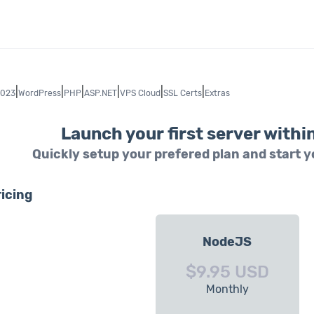
|
|
|
|
|
|
2023
WordPress
PHP
ASP.NET
VPS Cloud
SSL Certs
Extras
Launch your first server withi
Quickly setup your prefered plan and start 
icing
NodeJS
$9.95 USD
Monthly