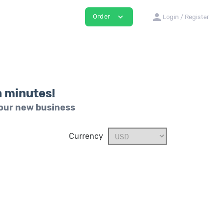
person
expand_more
Order
Login / Register
n minutes!
your new business
Currency