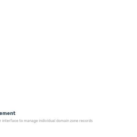
ement
r interface to manage individual domain zone records